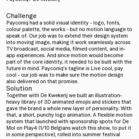
Challenge
Payconiq had a solid visual identity - logo, fonts,
colour palette, the works - but no motion language to
speak of. Our job was to extend their design system
into moving image, making it work seamlessly across
TV broadcast, social media, filmed content, and in-
app experiences. And since motion would become
part of the core identity, it needed to be built with the
future in mind. Payconiq's tagline is Live cool, pay
cool - our job was to make sure the motion design
also delivered on that promise.
Solution
Together with De Kwekerij we built an illustration-
heavy library of 3D animated emojis and stickers that
gave the brand a whole new layer of personality. With
that, a short, punchy logo animation. A flexible motion
system that launched with sponsorship spots for De
Mol on Play4 (1/10 Belgians watch this show, to put it
in some perspective), rolled into summer festival