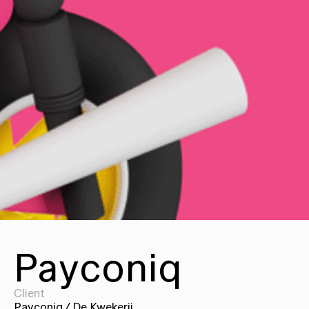
Payconiq
Client
Payconiq / De Kwekerij