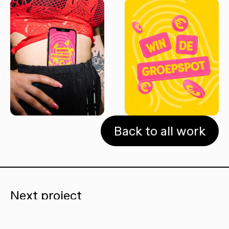
Back to all work
Next project