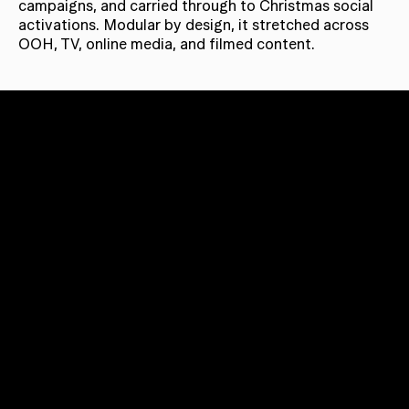
campaigns, and carried through to Christmas social
activations. Modular by design, it stretched across
OOH, TV, online media, and filmed content.